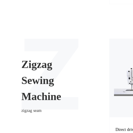
Zigzag
Sewing
Machine
zigzag seam