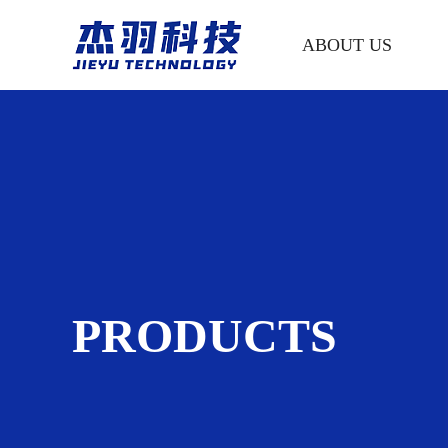
ABOUT US
PRODUCTS