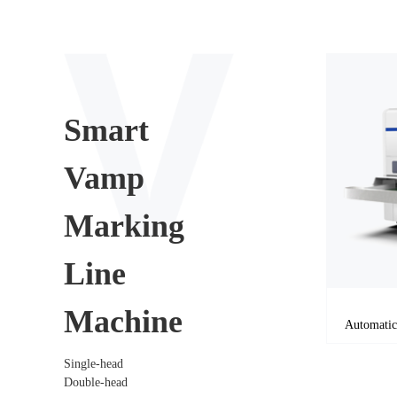
Smart
Vamp
Marking
Line
Machine
Single-head
Double-head