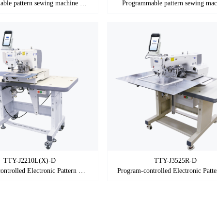
Programmable pattern sewing machine (Shuttle)
Programmable pattern sewing mac
TTY-J2210L(X)-D
TTY-J3525R-D
Program-controlled Electronic Pattern Sewing Machine