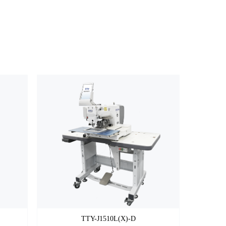
TTY-J1510L(X)-D