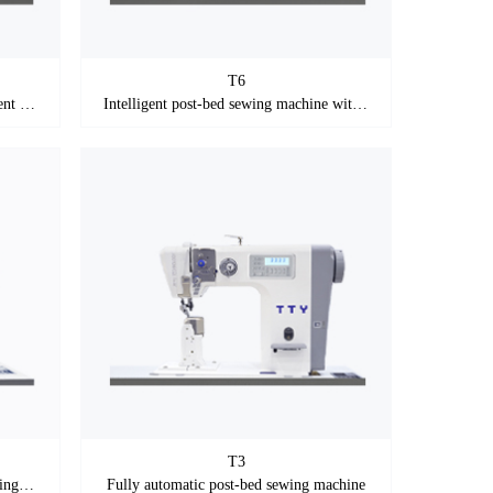
T6
tall column and short thread intelligent post-bed sewing machine with stepping motor
Intelligent post-bed sewing machine with stepping motor
T3
Post-bed sewing machine with stepping motor
Fully automatic post-bed sewing machine