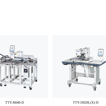
TTY-J6040-D
TTY-J3020L(X)-D