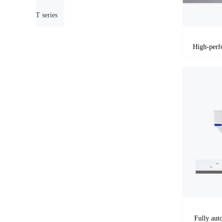
T series
Fully aut