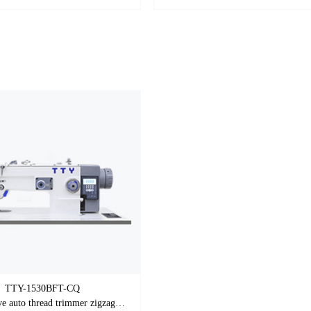
TTY-1530BFT-CQ
Direct drive auto thread trimmer zigzag sewing machine