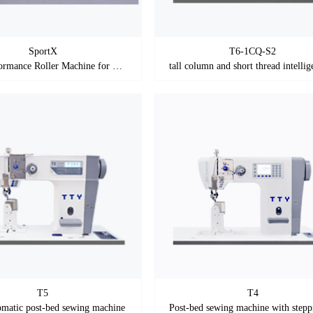
SportX
T6-1CQ-S2
High-performance Roller Machine for Sports Shoes
T5
T4
omatic post-bed sewing machine