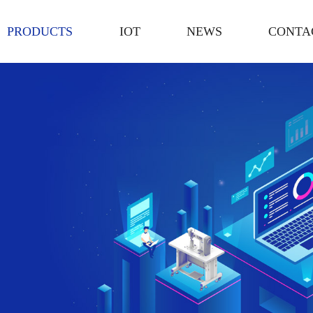
PRODUCTS
IOT
NEWS
CONTA