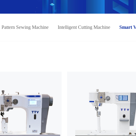
Pattern Sewing Machine
Intelligent Cutting Machine
Smart 