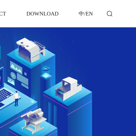
CT
DOWNLOAD
中/EN