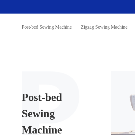
Post-bed Sewing Machine
Zigzag Sewing Machine
Post-bed
Sewing
Machine