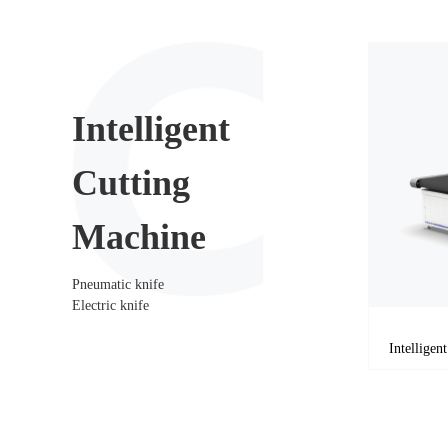
Intelligent
Cutting
Machine
Pneumatic knife
Electric knife