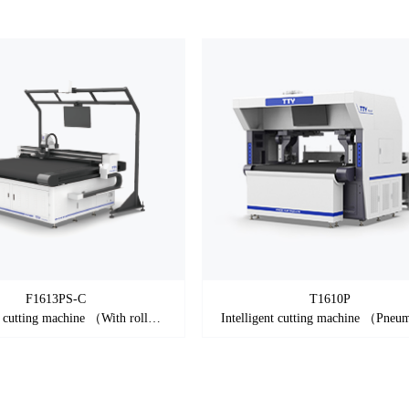
F1613PS-C
T1610P
Intelligent cutting machine （With roller）