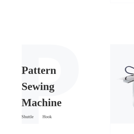
Pattern
Sewing
Machine
Shuttle
Hook