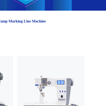
Vamp Marking Line Machine