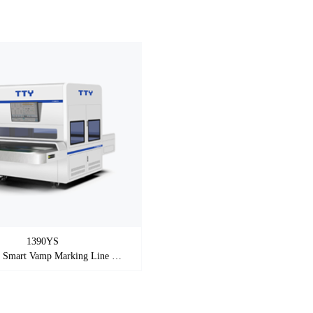
1390YS
Automatic Smart Vamp Marking Line Machine（ Printing )