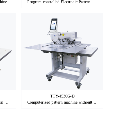
hine
Program-controlled Electronic Pattern Sewing Machine
TTY-4530G-D
Program-controlled Electronic Pattern Sewing Machine
Computerized pattern machine withoutthread loose in initial sewing